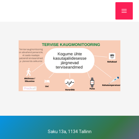
Saku 13a, 1134 Tallinn