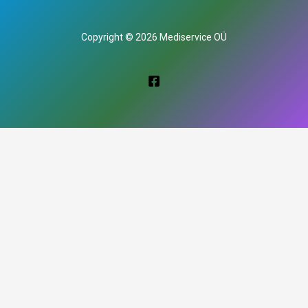
Copyright © 2026 Mediservice OÜ